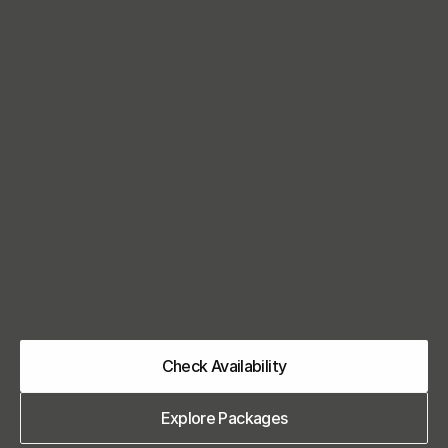
Check Availability
Explore Packages